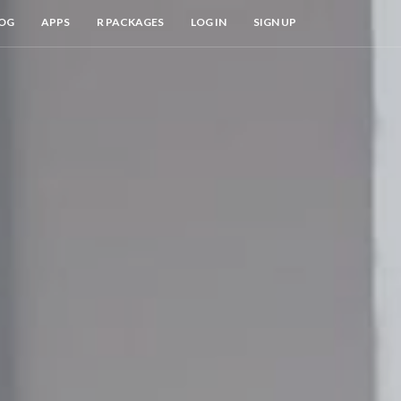
OG
APPS
R PACKAGES
LOG IN
SIGN UP