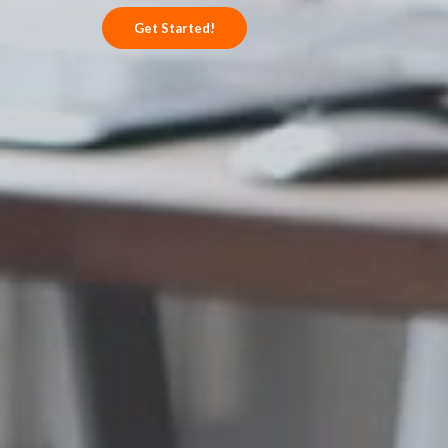
Get Started!