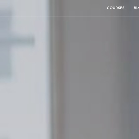
COURSES
BL