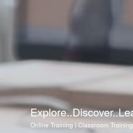
Explore..Discover..Le
Online Training | Classroom Trainin