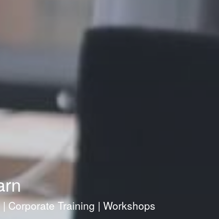
arn
g | Corporate Training | Workshops